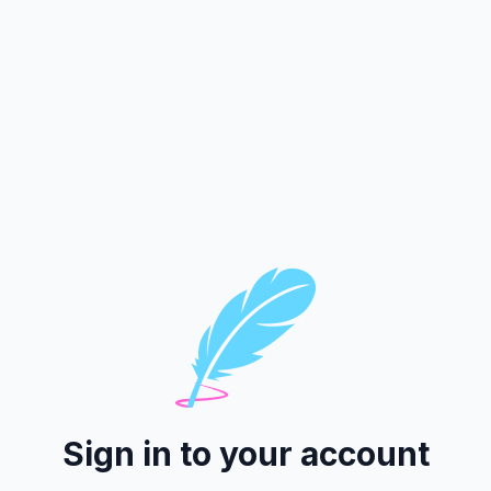
Sign in to your account