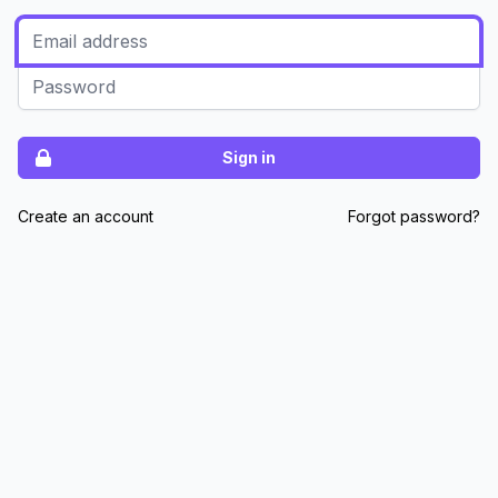
Sign in
Create an account
Forgot password?